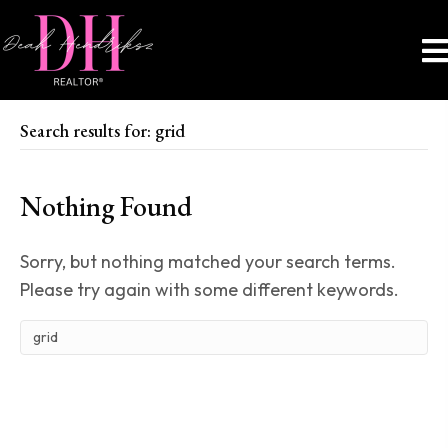
Search results for: grid
Nothing Found
Sorry, but nothing matched your search terms.
Please try again with some different keywords.