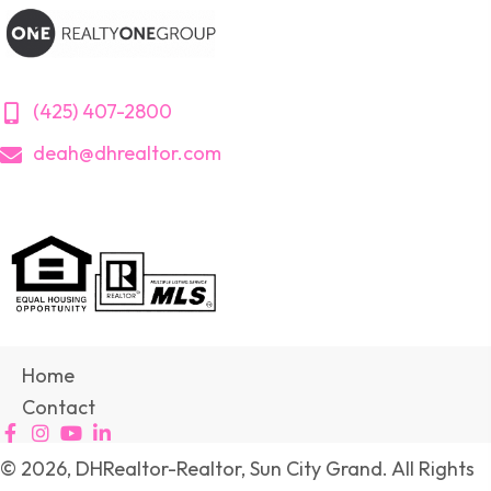
(425) 407-2800
deah@dhrealtor.com
Home
Contact
© 2026, DHRealtor-Realtor, Sun City Grand. All Rights