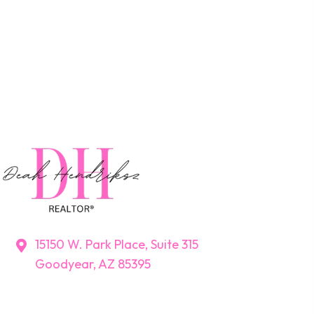
15150 W. Park Place, Suite 315
Goodyear, AZ 85395