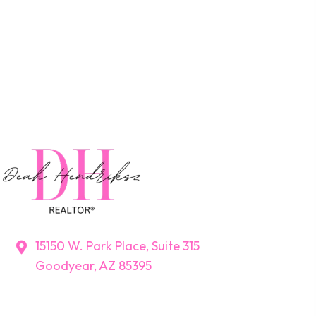
15150 W. Park Place, Suite 315
Goodyear, AZ 85395