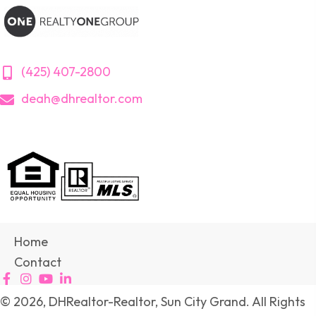
(425) 407-2800
deah@dhrealtor.com
Home
Contact
© 2026, DHRealtor-Realtor, Sun City Grand. All Rights