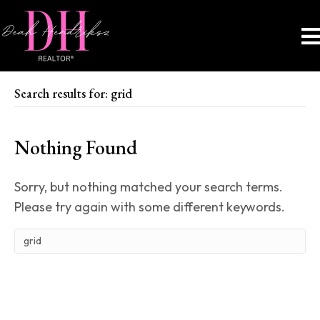
Search results for: grid
Nothing Found
Sorry, but nothing matched your search terms.
Please try again with some different keywords.