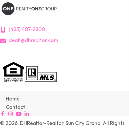
(425) 407-2800
deah@dhrealtor.com
Home
Contact
© 2026, DHRealtor-Realtor, Sun City Grand. All Rights