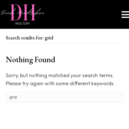
Search results for: grid
Nothing Found
Sorry, but nothing matched your search terms.
Please try again with some different keywords.