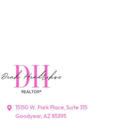
15150 W. Park Place, Suite 315
Goodyear, AZ 85395