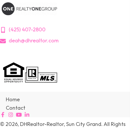
(425) 407-2800
deah@dhrealtor.com
Home
Contact
© 2026, DHRealtor-Realtor, Sun City Grand. All Rights