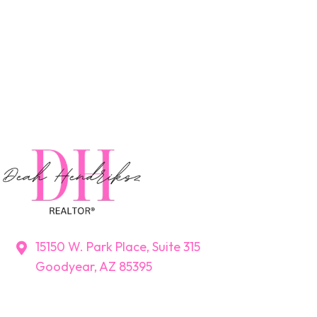
15150 W. Park Place, Suite 315
Goodyear, AZ 85395