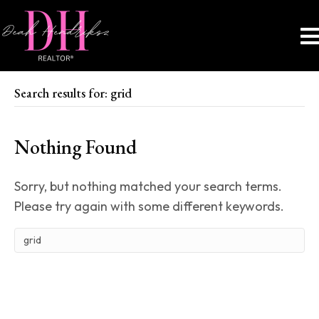
Search results for: grid
Nothing Found
Sorry, but nothing matched your search terms.
Please try again with some different keywords.