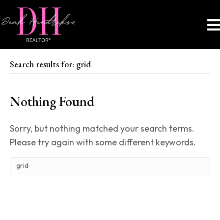
Search results for: grid
Nothing Found
Sorry, but nothing matched your search terms.
Please try again with some different keywords.