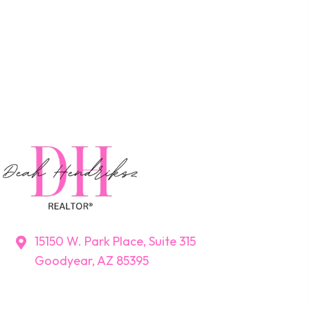
15150 W. Park Place, Suite 315
Goodyear, AZ 85395