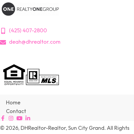
(425) 407-2800
deah@dhrealtor.com
Home
Contact
© 2026, DHRealtor-Realtor, Sun City Grand. All Rights