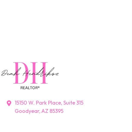
15150 W. Park Place, Suite 315
Goodyear, AZ 85395