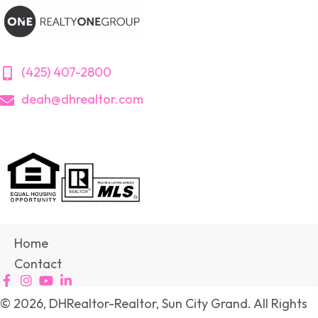
(425) 407-2800
deah@dhrealtor.com
Home
Contact
© 2026, DHRealtor-Realtor, Sun City Grand. All Rights