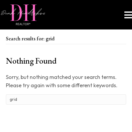
Search results for: grid
Nothing Found
Sorry, but nothing matched your search terms.
Please try again with some different keywords.