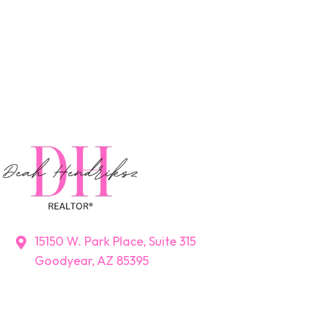
15150 W. Park Place, Suite 315
Goodyear, AZ 85395