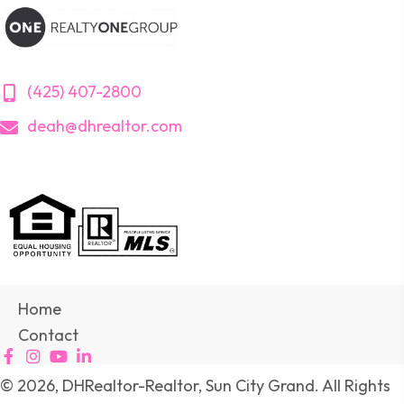
(425) 407-2800
deah@dhrealtor.com
Home
Contact
© 2026, DHRealtor-Realtor, Sun City Grand. All Rights