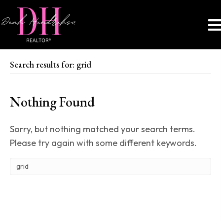
Search results for: grid
Nothing Found
Sorry, but nothing matched your search terms.
Please try again with some different keywords.