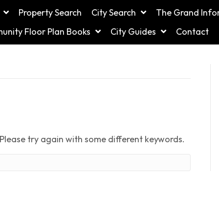
Property Search
City Search
The Grand Info
nity Floor Plan Books
City Guides
Contact
Please try again with some different keywords.