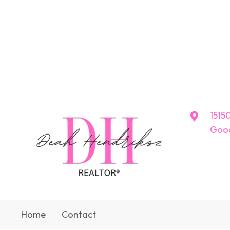
15150
Good
Home
Contact