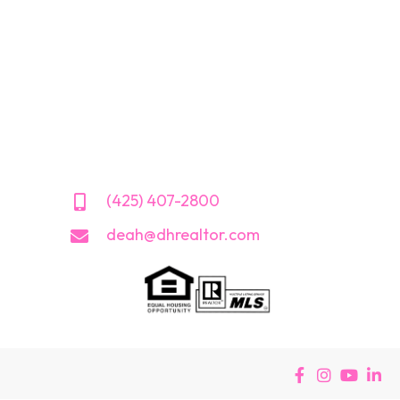
(425) 407-2800
deah@dhrealtor.com