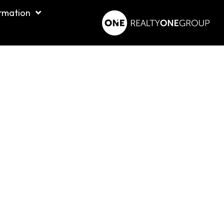
rmation