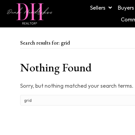
Sellers
Buyers
Commu
Search results for: grid
Nothing Found
Sorry, but nothing matched your search terms. 