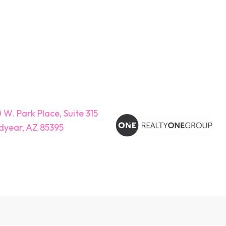
 W. Park Place, Suite 315
year, AZ 85395