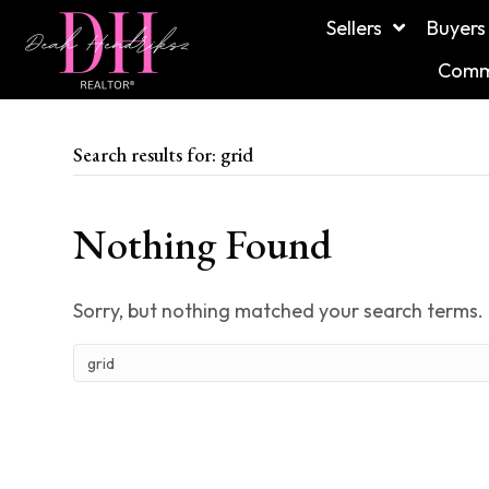
Sellers
Buyers
Commu
Search results for: grid
Nothing Found
Sorry, but nothing matched your search terms. 