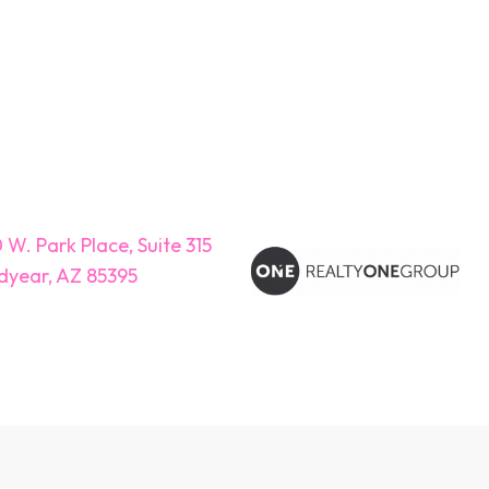
 W. Park Place, Suite 315
year, AZ 85395