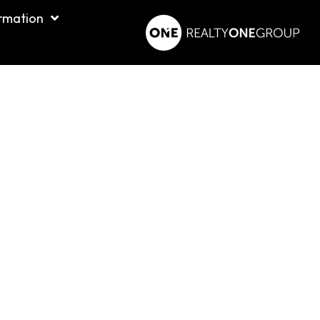
rmation