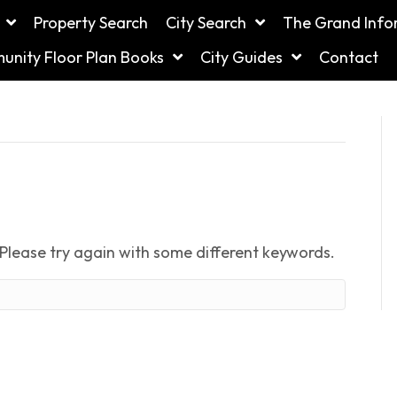
Property Search
City Search
The Grand Info
nity Floor Plan Books
City Guides
Contact
Please try again with some different keywords.