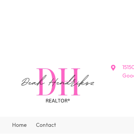
15150
Good
Home
Contact