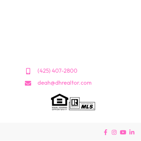
(425) 407-2800
deah@dhrealtor.com