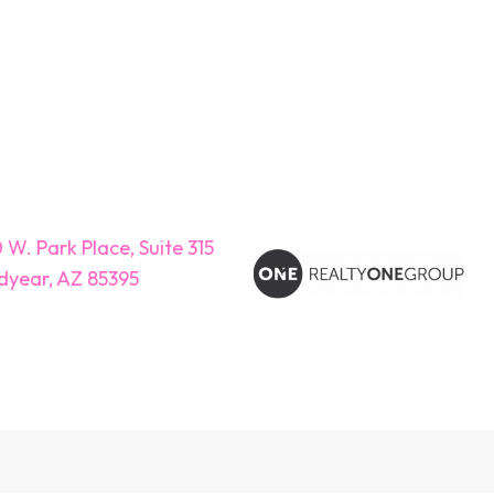
 W. Park Place, Suite 315
year, AZ 85395