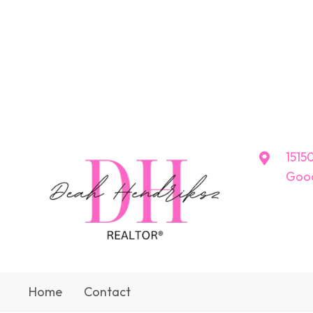
15150
Good
Home
Contact