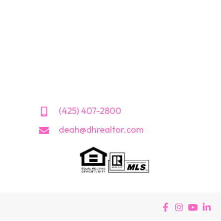
(425) 407-2800
deah@dhrealtor.com