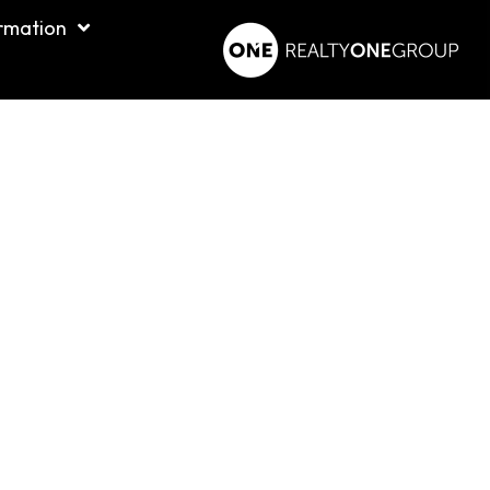
rmation