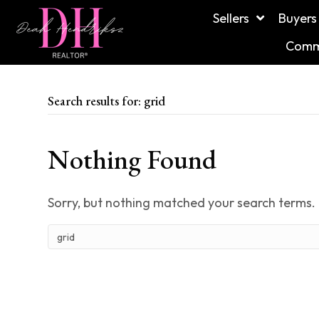
Sellers
Buyers
Commu
Search results for: grid
Nothing Found
Sorry, but nothing matched your search terms. 