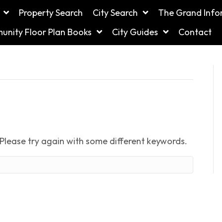
Property Search
City Search
The Grand Info
nity Floor Plan Books
City Guides
Contact
Please try again with some different keywords.