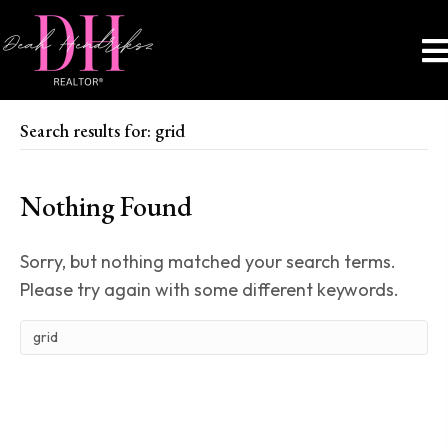
Search results for: grid
Nothing Found
Sorry, but nothing matched your search terms.
Please try again with some different keywords.