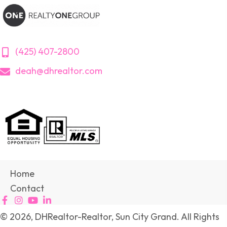
(425) 407-2800
deah@dhrealtor.com
Home
Contact
© 2026, DHRealtor-Realtor, Sun City Grand. All Rights