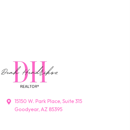
15150 W. Park Place, Suite 315
Goodyear, AZ 85395