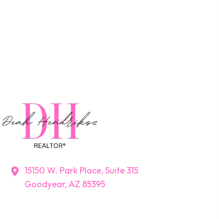
15150 W. Park Place, Suite 315
Goodyear, AZ 85395