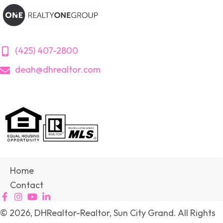
(425) 407-2800
deah@dhrealtor.com
Home
Contact
© 2026, DHRealtor-Realtor, Sun City Grand. All Rights