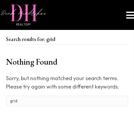
Search results for: grid
Nothing Found
Sorry, but nothing matched your search terms.
Please try again with some different keywords.