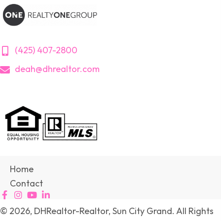
(425) 407-2800
deah@dhrealtor.com
Home
Contact
© 2026, DHRealtor-Realtor, Sun City Grand. All Rights