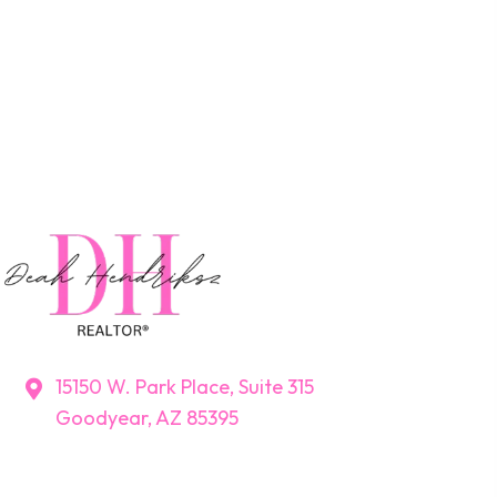
15150 W. Park Place, Suite 315
Goodyear, AZ 85395