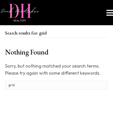
Search results for: grid
Nothing Found
Sorry, but nothing matched your search terms.
Please try again with some different keywords.