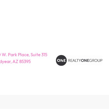
 W. Park Place, Suite 315
year, AZ 85395