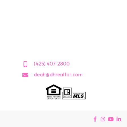
(425) 407-2800
deah@dhrealtor.com