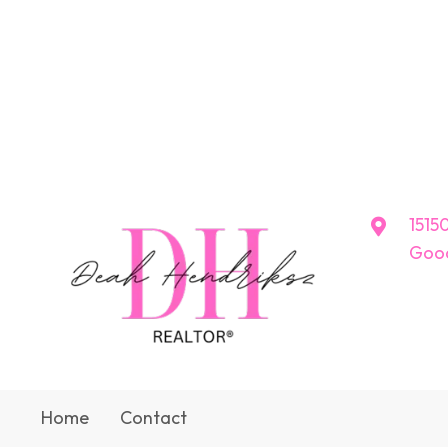
15150
Good
Home
Contact