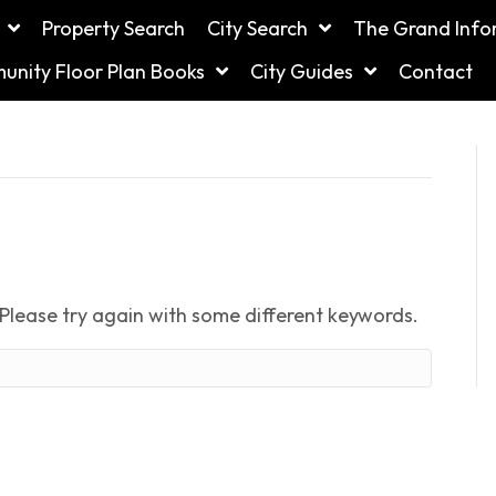
Property Search
City Search
The Grand Info
nity Floor Plan Books
City Guides
Contact
Please try again with some different keywords.