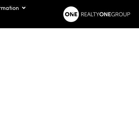
rmation