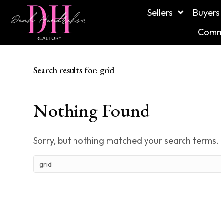
Sellers
Buyers
Commu
Search results for: grid
Nothing Found
Sorry, but nothing matched your search terms. 