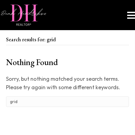
Search results for: grid
Nothing Found
Sorry, but nothing matched your search terms.
Please try again with some different keywords.