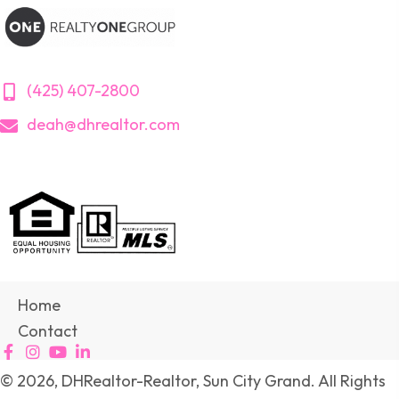
(425) 407-2800
deah@dhrealtor.com
Home
Contact
© 2026, DHRealtor-Realtor, Sun City Grand. All Rights