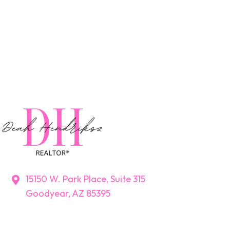
15150 W. Park Place, Suite 315
Goodyear, AZ 85395