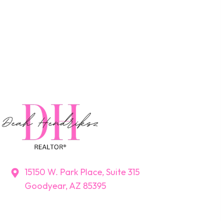
15150 W. Park Place, Suite 315
Goodyear, AZ 85395