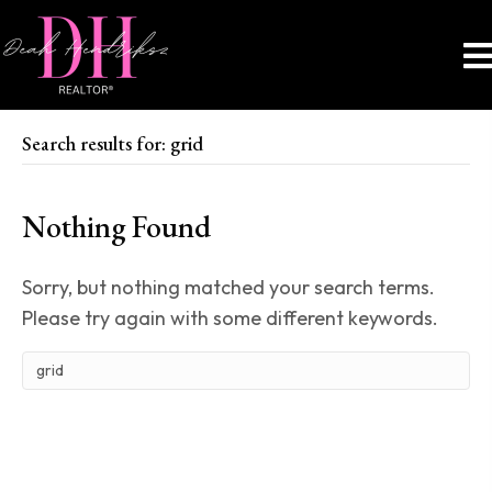
Search results for: grid
Nothing Found
Sorry, but nothing matched your search terms.
Please try again with some different keywords.