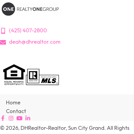
(425) 407-2800
deah@dhrealtor.com
Home
Contact
© 2026, DHRealtor-Realtor, Sun City Grand. All Rights