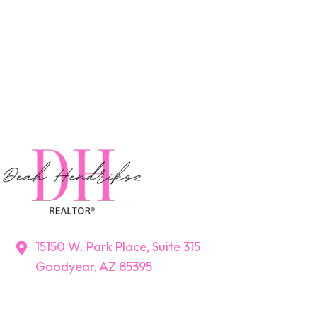
15150 W. Park Place, Suite 315
Goodyear, AZ 85395