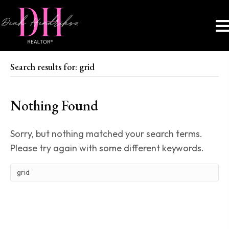
Search results for: grid
Nothing Found
Sorry, but nothing matched your search terms.
Please try again with some different keywords.