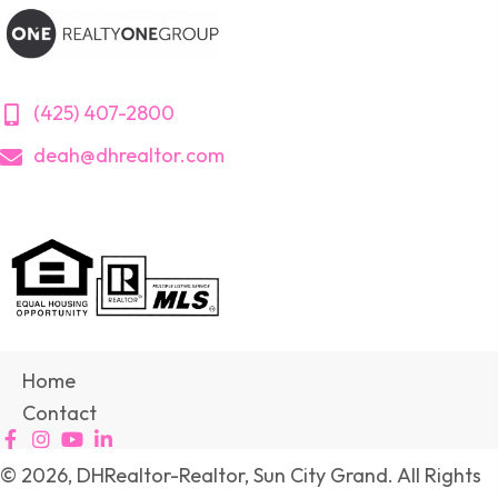
(425) 407-2800
deah@dhrealtor.com
Home
Contact
© 2026, DHRealtor-Realtor, Sun City Grand. All Rights