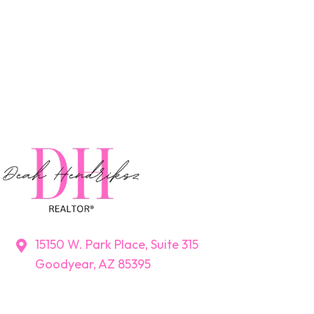
15150 W. Park Place, Suite 315
Goodyear, AZ 85395