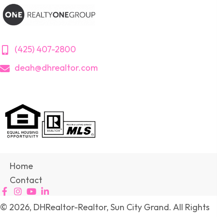
(425) 407-2800
deah@dhrealtor.com
Home
Contact
© 2026, DHRealtor-Realtor, Sun City Grand. All Rights