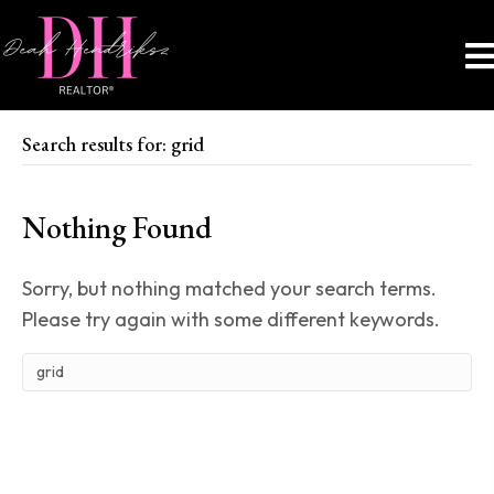
Search results for: grid
Nothing Found
Sorry, but nothing matched your search terms.
Please try again with some different keywords.