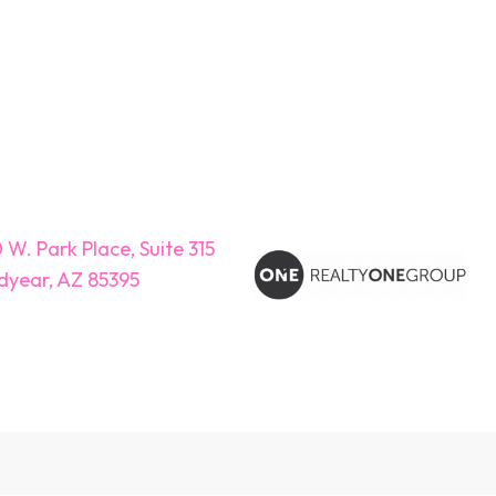
 W. Park Place, Suite 315
year, AZ 85395