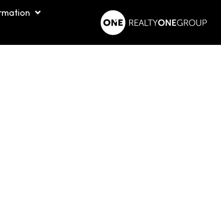
rmation