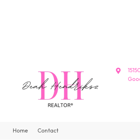
15150
Good
Home
Contact