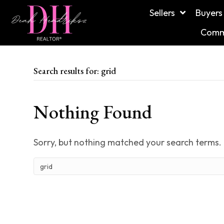
Sellers
Buyers
Commu
Search results for: grid
Nothing Found
Sorry, but nothing matched your search terms. 