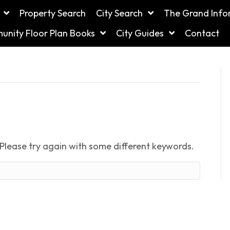
Property Search
City Search
The Grand Info
nity Floor Plan Books
City Guides
Contact
Please try again with some different keywords.