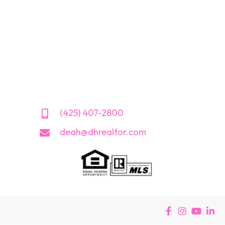
(425) 407-2800
deah@dhrealtor.com